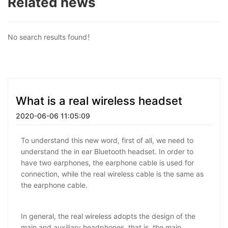
Related news
No search results found！
What is a real wireless headset
2020-06-06 11:05:09
To understand this new word, first of all, we need to
understand the in ear Bluetooth headset. In order to
have two earphones, the earphone cable is used for
connection, while the real wireless cable is the same as
the earphone cable.
In general, the real wireless adopts the design of the
main and auxiliary headphones, that is, the main