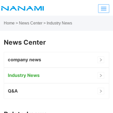
Toggl
navig
Home
>
News Center
>
Industry News
News Center
company news
Industry News
Q&A