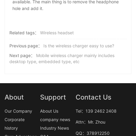
available. The main thing is to remove the headphone
hole and add it.
Related tags：
Wireless headset
Previous page：
Is the wireless charger easy to use?
Next page：
Mobile wireless charger mainly includes
desktop type, embedded type, etc
About
Support
Contact Us
Our Company
About Us
Tel：139 2462 2408
Corporate
company news
Attn：Mr. Zhou
history
Industry News
QQ：378912250