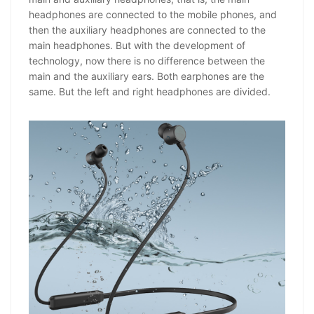
headphones are connected to the mobile phones, and
then the auxiliary headphones are connected to the
main headphones. But with the development of
technology, now there is no difference between the
main and the auxiliary ears. Both earphones are the
same. But the left and right headphones are divided.