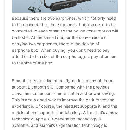
Because there are two earphones, which not only need
to be connected to the earphones, but also need to be
connected to each other, so the power consumption will
be faster. At the same time, for the convenience of
carrying two earphones, there is the design of
earphone box. When buying, you don't need to pay
attention to the size of the earphone, just pay attention
to the size of the box.
From the perspective of configuration, many of them
support Bluetooth 5.0. Compared with the previous
ones, the connection is more stable and power saving.
This is also a good way to improve the endurance and
experience. Of course, the headset supports it, and the
mobile phone supports it indefinitely. After all, it's a new
technology. Apple's 8-generation technology is
available, and Xiaomi's 6-generation technology is