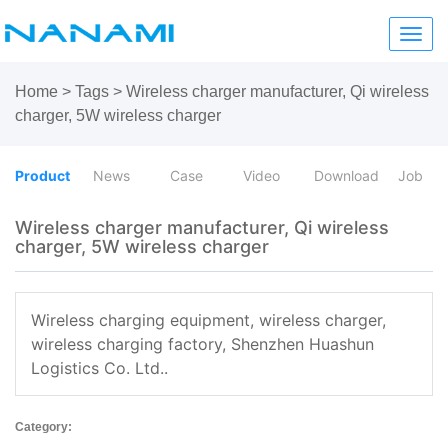
Toggl
navig
Home
>
Tags
>
Wireless charger manufacturer, Qi wireless
charger, 5W wireless charger
Product
News
Case
Video
Download
Job
Wireless charger manufacturer, Qi wireless
charger, 5W wireless charger
Wireless charging equipment, wireless charger,
wireless charging factory, Shenzhen Huashun
Logistics Co. Ltd..
Category: