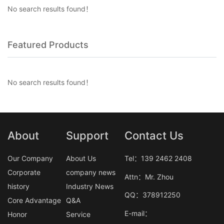
No search results found！
Featured Products
No search results found！
About
Support
Contact Us
Our Company
About Us
Tel：139 2462 2408
Corporate
company news
Attn：Mr. Zhou
history
Industry News
QQ：378912250
Core Advantage
Q&A
E-mail：
Honor
Service