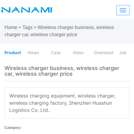
Toggl
navig
Home
>
Tags
>
Wireless charger business, wireless
charger car, wireless charger price
Product
News
Case
Video
Download
Job
Wireless charger business, wireless charger
car, wireless charger price
Wireless charging equipment, wireless charger,
wireless charging factory, Shenzhen Huashun
Logistics Co. Ltd..
Category: