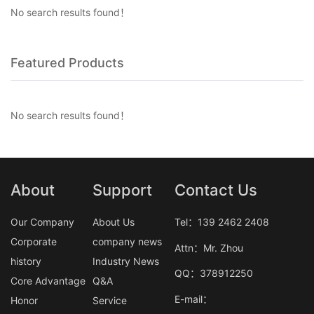
No search results found！
Featured Products
No search results found！
About
Support
Contact Us
Our Company
About Us
Tel：139 2462 2408
Corporate
company news
Attn：Mr. Zhou
history
Industry News
QQ：378912250
Core Advantage
Q&A
E-mail：
Honor
Service