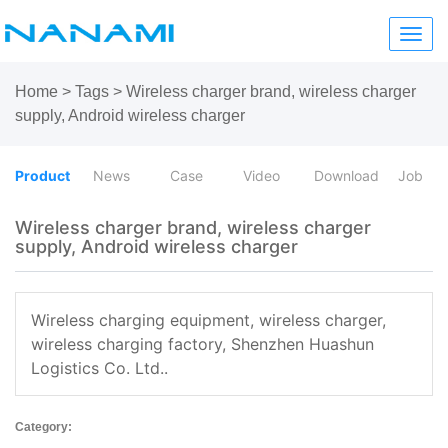
Toggl
navig
Home
>
Tags
>
Wireless charger brand, wireless charger
supply, Android wireless charger
Product
News
Case
Video
Download
Job
Wireless charger brand, wireless charger
supply, Android wireless charger
Wireless charging equipment, wireless charger,
wireless charging factory, Shenzhen Huashun
Logistics Co. Ltd..
Category: