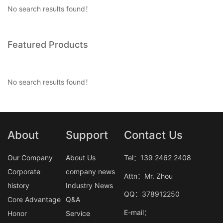
No search results found！
Featured Products
No search results found！
About
Support
Contact Us
Our Company
About Us
Tel：139 2462 2408
Corporate
company news
Attn：Mr. Zhou
history
Industry News
QQ：378912250
Core Advantage
Q&A
E-mail：
Honor
Service