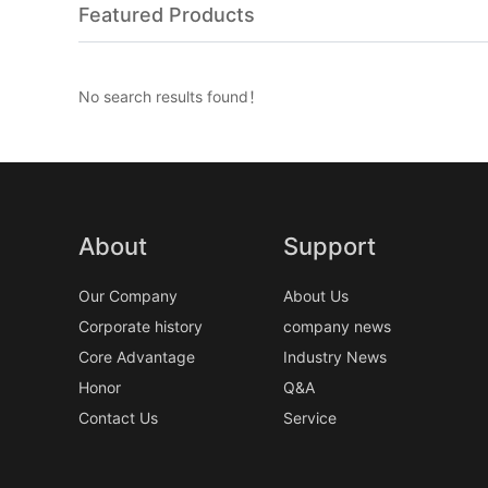
Featured Products
No search results found！
About
Support
Our Company
About Us
Corporate history
company news
Core Advantage
Industry News
Honor
Q&A
Contact Us
Service