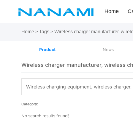
Home
Ca
Home
>
Tags
>
Wireless charger manufacturer, wire
Product
News
Wireless charger manufacturer, wireless c
Wireless charging equipment, wireless charger,
Category:
No search results found！