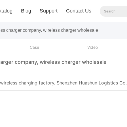
talog
Blog
Support
Contact Us
less charger company, wireless charger wholesale
Case
Video
harger company, wireless charger wholesale
 wireless charging factory, Shenzhen Huashun Logistics Co. 