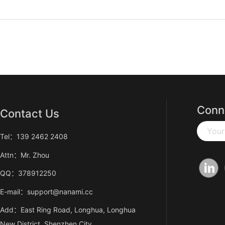
Conn
Contact Us
Your
Tel：139 2462 2408
Attn：Mr. Zhou
QQ：378912250
E-mail：support@nanami.cc
Add：East Ring Road, Longhua, Longhua
New District, Shenzhen City,