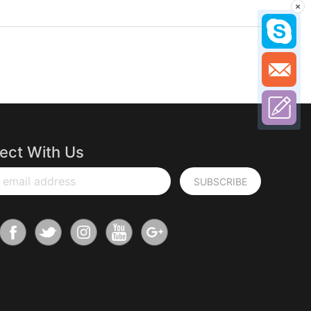
×
ect With Us
 email address
SUBSCRIBE