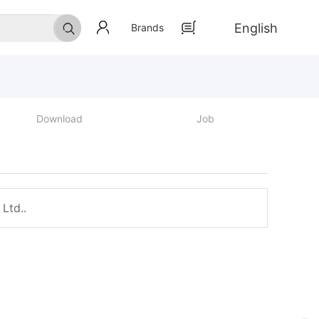
English
Brands
Download
Job
Ltd..