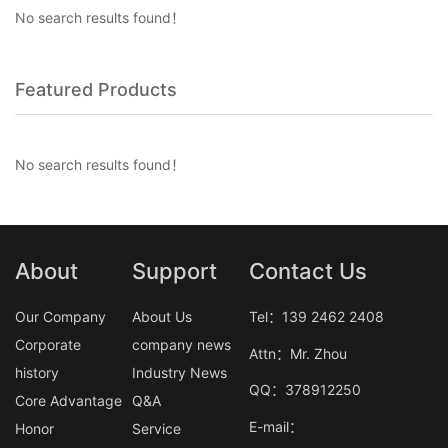
No search results found！
Featured Products
No search results found！
About
Support
Contact Us
Our Company
About Us
Tel：139 2462 2408
Corporate
company news
Attn：Mr. Zhou
history
Industry News
QQ：378912250
Core Advantage
Q&A
E-mail：
Honor
Service