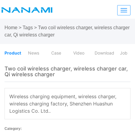
Toggl
navig
Home
>
Tags
>
Two coil wireless charger, wireless charger
car, Qi wireless charger
Product
News
Case
Video
Download
Job
Two coil wireless charger, wireless charger car,
Qi wireless charger
Wireless charging equipment, wireless charger,
wireless charging factory, Shenzhen Huashun
Logistics Co. Ltd..
Category: