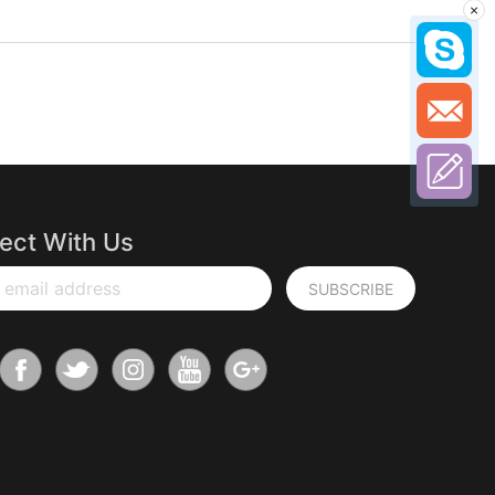
×
ect With Us
 email address
SUBSCRIBE