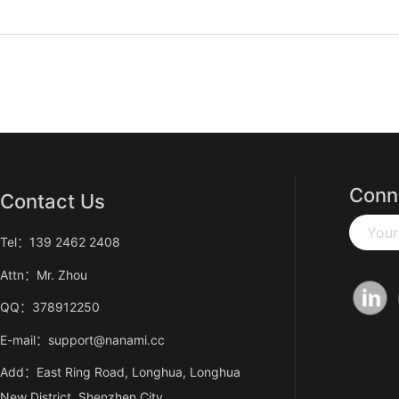
Conn
Contact Us
Your
Tel：139 2462 2408
Attn：Mr. Zhou
QQ：378912250
E-mail：support@nanami.cc
Add：East Ring Road, Longhua, Longhua
New District, Shenzhen City,