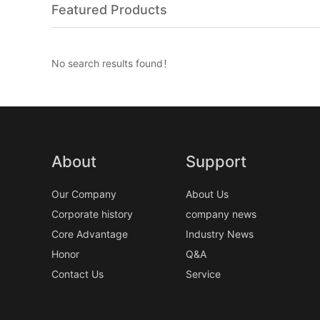
Featured Products
No search results found！
About
Support
Our Company
About Us
Corporate history
company news
Core Advantage
Industry News
Honor
Q&A
Contact Us
Service