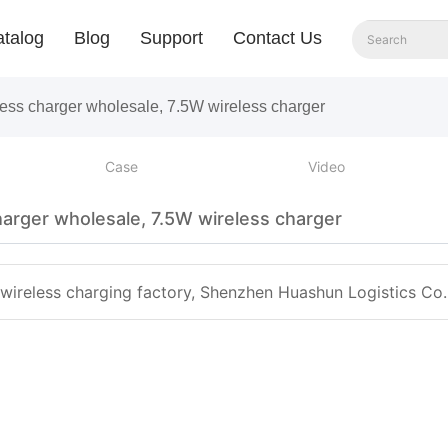
talog
Blog
Support
Contact Us
less charger wholesale, 7.5W wireless charger
Case
Video
harger wholesale, 7.5W wireless charger
 wireless charging factory, Shenzhen Huashun Logistics Co. 