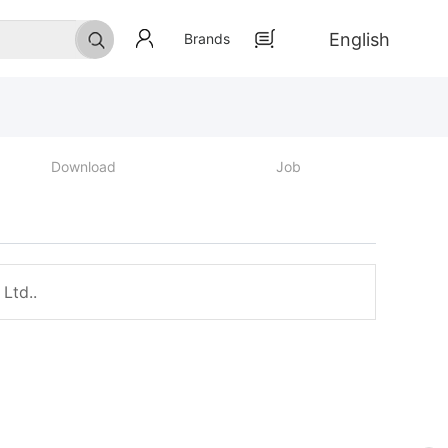
English
Brands
Download
Job
Ltd..