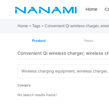
Home
Ca
Home
>
Tags
>
Convenient Qi wireless charger, wire
Product
News
Convenient Qi wireless charger, wireless c
Wireless charging equipment, wireless charger,
Category:
No search results found！