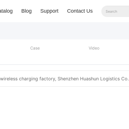
talog
Blog
Support
Contact Us
Case
Video
 wireless charging factory, Shenzhen Huashun Logistics Co. 