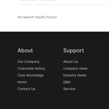
No search results found！
About
Support
Our Company
About Us
Corporate history
company news
Core Advantage
Industry News
Honor
Q&A
Contact Us
Service