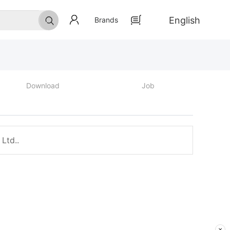
English
Brands
Download
Job
Ltd..
×