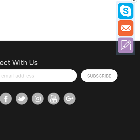
ect With Us
 email address
SUBSCRIBE