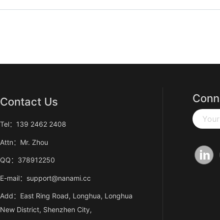
Conn
Contact Us
Your
Tel：139 2462 2408
Attn：Mr. Zhou
QQ：378912250
E-mail：support@nanami.cc
Add：East Ring Road, Longhua, Longhua
New District, Shenzhen City,