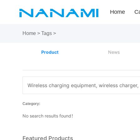
Home
Ca
Home
>
Tags
>
Product
News
Wireless charging equipment, wireless charger,
Category:
No search results found！
Featured Products