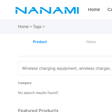
Home
Ca
Home
>
Tags
>
Product
News
Wireless charging equipment, wireless charger,
Category:
No search results found！
Featured Products