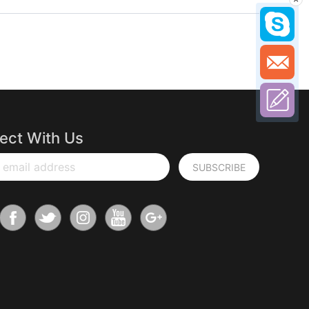
ect With Us
 email address
SUBSCRIBE