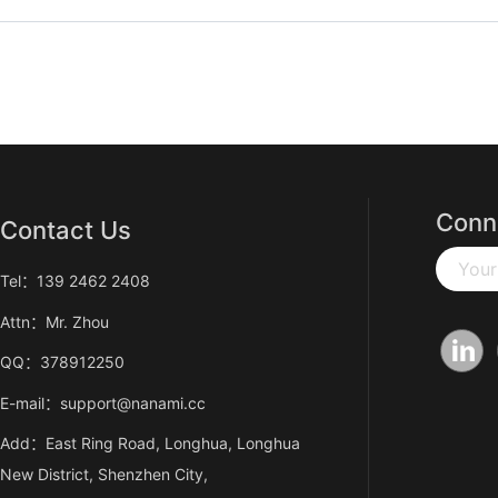
Conn
Contact Us
Your
Tel：139 2462 2408
Attn：Mr. Zhou
QQ：378912250
E-mail：support@nanami.cc
Add：East Ring Road, Longhua, Longhua
New District, Shenzhen City,