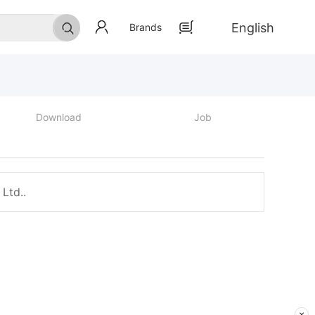
English
Brands
Download
Job
Ltd..
×