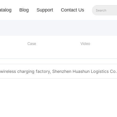
talog
Blog
Support
Contact Us
Case
Video
 wireless charging factory, Shenzhen Huashun Logistics Co. 