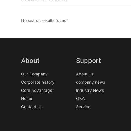
No search results found！
About
Support
Our Company
About Us
Corporate history
company news
Core Advantage
Industry News
Honor
Q&A
Contact Us
Service